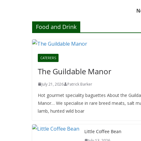
N
Food and Drink
CATERERS
The Guildable Manor
July 21, 2026
Patrick Barker
Hot gourmet speciality baguettes About the Guilda
Manor… We specialise in rare breed meats, salt m
lamb, hunted wild boar
Little Coffee Bean
July 13, 2026