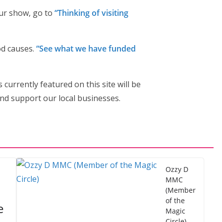
our show, go to
“Thinking of visiting
od causes.
“See what we have funded
s currently featured on this site will be
nd support our local businesses.
Ozzy D
MMC
(Member
of the
e
Magic
Circle)