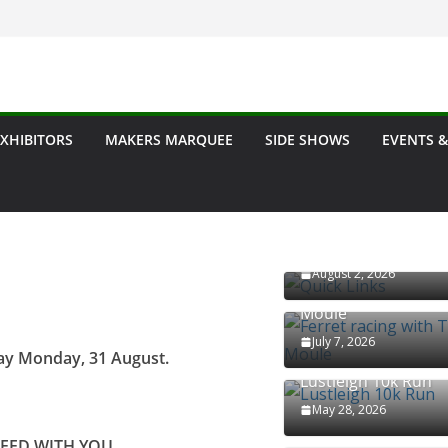
ow
EXHIBITORS
MAKERS MARQUEE
SIDE SHOWS
EVENTS &
Quick Links
August 2, 2026
Ferret racing with T
Moule
July 7, 2026
day Monday, 31 August.
Lustleigh 10k Run
May 28, 2026
NEED WITH YOU