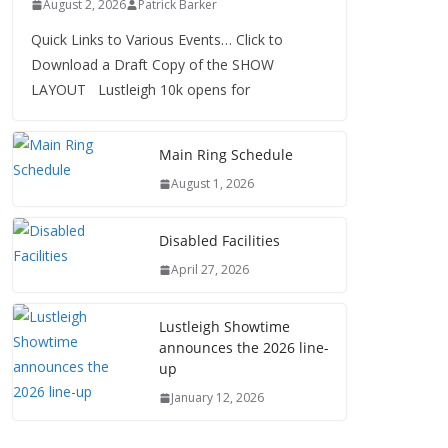
August 2, 2026
Patrick Barker
Quick Links to Various Events… Click to
Download a Draft Copy of the SHOW
LAYOUT Lustleigh 10k opens for
Main Ring Schedule
August 1, 2026
Disabled Facilities
April 27, 2026
Lustleigh Showtime
announces the 2026 line-
up
January 12, 2026