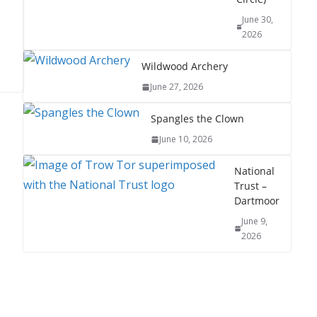
June 30,
2026
Wildwood Archery
June 27, 2026
Spangles the Clown
June 10, 2026
National
Trust –
Dartmoor
June 9,
2026