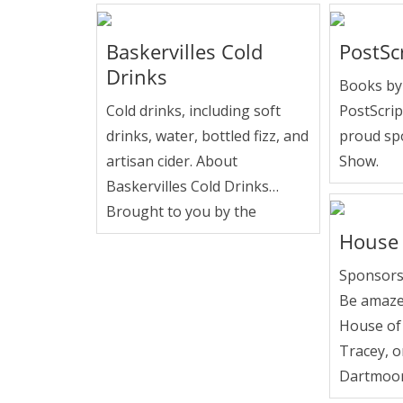
Baskervilles Cold
PostSc
Drinks
Books by 
Cold drinks, including soft
PostScrip
drinks, water, bottled fizz, and
proud sp
artisan cider. About
Show.
Baskervilles Cold Drinks…
Brought to you by the
House 
Sponsors
Be amaze
House of
Tracey, o
Dartmoor