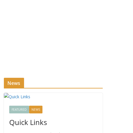
News
FEATURED
NEWS
Quick Links