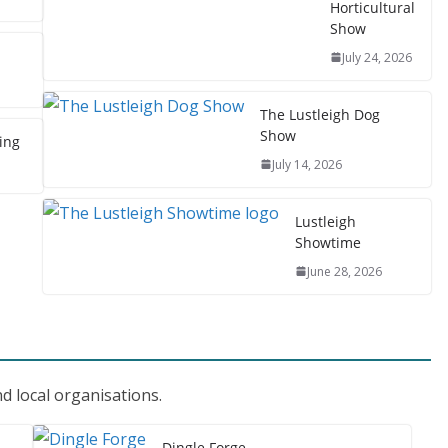
Horticultural
Show
July 24, 2026
The Lustleigh Dog
Show
ing
July 14, 2026
Lustleigh
Showtime
June 28, 2026
d local organisations.
Dingle Forge