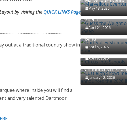
Marvellous Eventur
May 13, 2026
Layout by visiting the
QUICK LINKS Page
Guess the Weight o
Sheep
April 21, 2026
……………………………………………………
Dart Valley Stomper
Band
ay out at a traditional country show in
April 9, 2026
Circus into Schools
April 9, 2026
Lustleigh Showtime
announces the 2026
January 12, 2026
rquee where inside you will find a
ndent and very talented Dartmoor
HERE