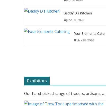
Daddy D’s Kitchen
June 30, 2026
Four Elements Cater
May 28, 2026
Exhibitors
Our hand-picked range of traders, artisans, an