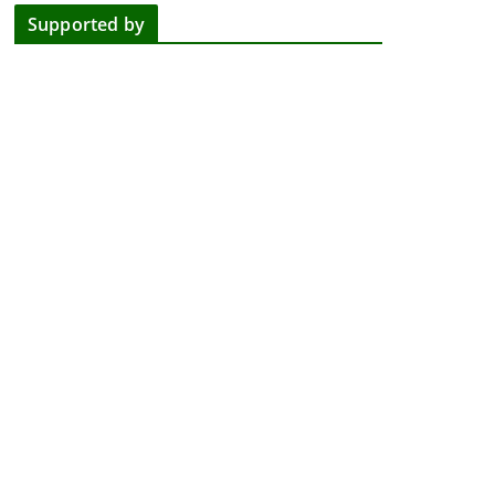
Supported by