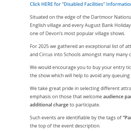
Click HERE for “Disabled Facilities” Informatio
Situated on the edge of the Dartmoor National 
English village and every August Bank Holid
one of Devon’s most popular village shows.
For 2025 we gathered an exceptional list of att
and Circus into Schools amongst many many o
We would encourage you to buy your entry ticke
the show which will help to avoid any queuing 
We take great pride in selecting different attr
emphasis on those that welcome
audience par
additional charge
to participate.
Such events are identifiable by the tags of
“Pa
the top of the event description.