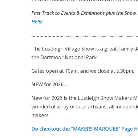
Fast Track to Events & Exhibitions plus the Show 
HERE
……………………
…………………………………………………………
The Lustleigh Village Show is a great, family d
the Dartmoor National Park.
Gates open at 10am, and we close at 5.30pm.
NEW for 2026…
New for 2026 is the Lustleigh Show Makers Ma
wonderful array of local artisans, all indepe
makers.
Do checkout the “MAKERS MARQUEE” Page 