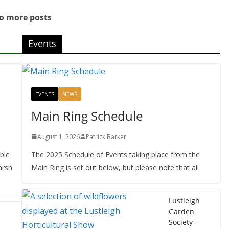
o more posts
Events
EVENTS
NEWS
Main Ring Schedule
August 1, 2026
Patrick Barker
ble
The 2025 Schedule of Events taking place from the
arsh
Main Ring is set out below, but please note that all
Lustleigh
Garden
Society –