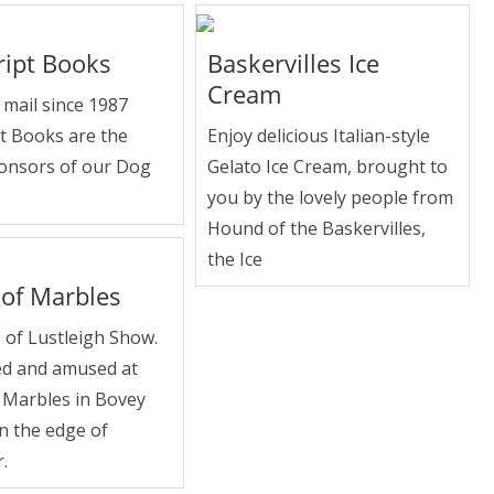
ript Books
Baskervilles Ice
Cream
mail since 1987
t Books are the
Enjoy delicious Italian-style
onsors of our Dog
Gelato Ice Cream, brought to
you by the lovely people from
Hound of the Baskervilles,
the Ice
of Marbles
 of Lustleigh Show.
d and amused at
 Marbles in Bovey
n the edge of
.