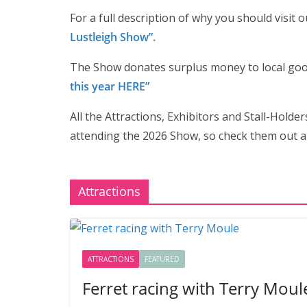
For a full description of why you should visit 
Lustleigh Show”.
The Show donates surplus money to local go
this year HERE”
All the Attractions, Exhibitors and Stall-Holder
attending the 2026 Show, so check them out a
Attractions
ATTRACTIONS
FEATURED
Ferret racing with Terry Moul