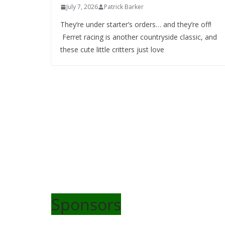
July 7, 2026
Patrick Barker
They’re under starter’s orders… and they’re off!
Ferret racing is another countryside classic, and
these cute little critters just love
Sponsors