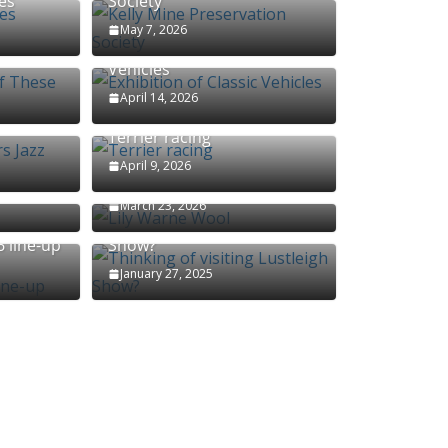
es
Society
May 7, 2026
f These
Exhibition of Classic
Vehicles
April 14, 2026
s Jazz
Terrier racing
April 9, 2026
Lily Warne Wool
March 23, 2026
Thinking of visiting Lustleigh
 line-up
Show?
January 27, 2025