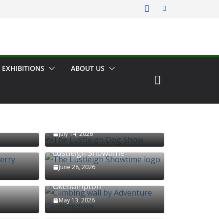
 EXHIBITIONS
ABOUT US
The Lustleigh Dog Show
July 14, 2026
erry
Lustleigh Showtime
June 28, 2026
Climbing wall by Adventure
Okehampton
May 13, 2026
Kelly Mine Preservation