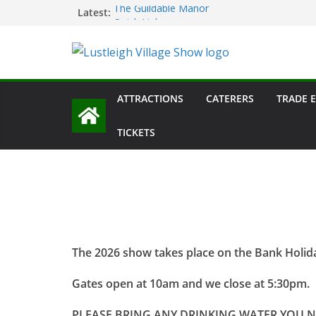
Skip
Latest:
The Guildable Manor
Quick Links
to
Main Ring Schedule
content
Lustleigh Garden Society – Horticultural Sh
Dartmoor Folk
ATTRACTIONS
CATERERS
TRADE 
TICKETS
The 2026 show takes place on the Bank Holi
Gates open at 10am and we close at 5:30pm.
PLEASE BRING ANY DRINKING WATER YOU 