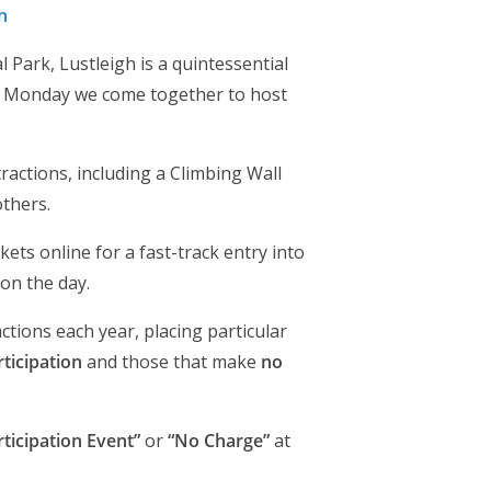
n
Park, Lustleigh is a quintessential
ay Monday we come together to host
ractions, including a Climbing Wall
thers.
ts online for a fast-track entry into
on the day.
actions each year, placing particular
ticipation
and those that make
no
rticipation Event”
or
“No Charge”
at