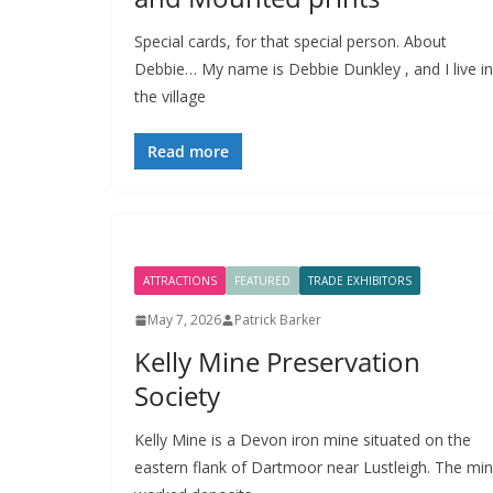
Special cards, for that special person. About
Debbie… My name is Debbie Dunkley , and I live in
the village
Read more
ATTRACTIONS
FEATURED
TRADE EXHIBITORS
May 7, 2026
Patrick Barker
Kelly Mine Preservation
Society
Kelly Mine is a Devon iron mine situated on the
eastern flank of Dartmoor near Lustleigh. The mi