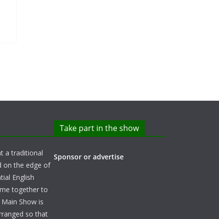
Take part in the show
t a traditional
Sponsor or advertise
d on the edge of
ial English
ome together to
e Main Show is
arranged so that