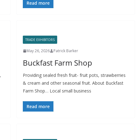
Read more
TRADE EXHIBITORS
May 26, 2026
Patrick Barker
Buckfast Farm Shop
,
Providing sealed fresh fruit- fruit pots, strawberries
& cream and other seasonal fruit. About Buckfast
Farm Shop… Local small business
Read more