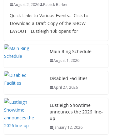
August 2, 2026
Patrick Barker
Quick Links to Various Events… Click to
Download a Draft Copy of the SHOW
LAYOUT Lustleigh 10k opens for
Main Ring Schedule
August 1, 2026
Disabled Facilities
April 27, 2026
Lustleigh Showtime
announces the 2026 line-
up
January 12, 2026