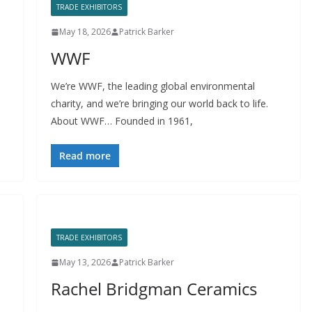
TRADE EXHIBITORS
May 18, 2026
Patrick Barker
WWF
We’re WWF, the leading global environmental
charity, and we’re bringing our world back to life.
About WWF… Founded in 1961,
Read more
TRADE EXHIBITORS
May 13, 2026
Patrick Barker
Rachel Bridgman Ceramics