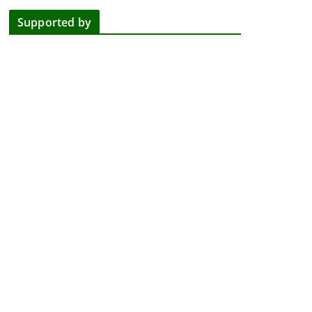
Supported by