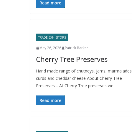
Read more
TRADE EXHIBITORS
May 26, 2026
Patrick Barker
Cherry Tree Preserves
Hand made range of chutneys, jams, marmalades
curds and cheddar cheese About Cherry Tree
Preserves… At Cherry Tree preserves we
Read more