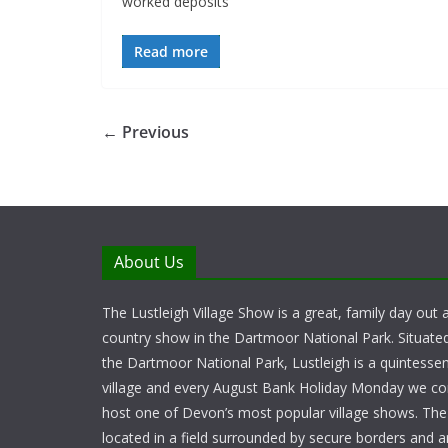
worked deposits
Read more
← Previous
About Us
The Lustleigh Village Show is a great, family day out a
country show in the Dartmoor National Park. Situate
the Dartmoor National Park, Lustleigh is a quintessent
village and every August Bank Holiday Monday we c
host one of Devon’s most popular village shows. Th
located in a field surrounded by secure borders and 