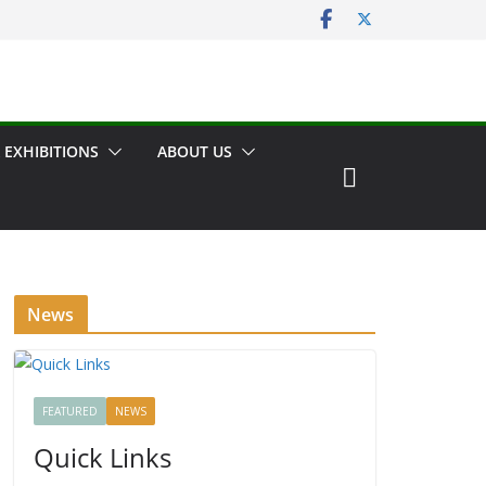
 EXHIBITIONS
ABOUT US
News
FEATURED
NEWS
Quick Links