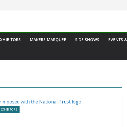
EXHIBITORS
MAKERS MARQUEE
SIDE SHOWS
EVENTS &
 EXHIBITORS