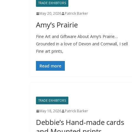
TRADE EXHIBITORS
May 20, 2026
Patrick Barker
Amy’s Prairie
Fine Art and Giftware About Amy’s Prairie…
Grounded in a love of Devon and Cornwall, I sell
Fine art prints,
Read more
TRADE EXHIBITORS
May 18, 2026
Patrick Barker
Debbie’s Hand-made cards
and Mounted prints