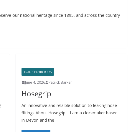
serve our national heritage since 1895, and across the country
TRADE EXHIBITORS
June 4, 2026
Patrick Barker
Hosegrip
g
An innovative and relaible solution to leaking hose
fittings About Hosegrip… I am a clockmaker based
in Devon and the