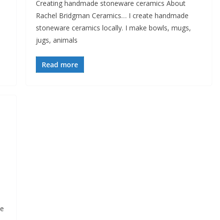
Creating handmade stoneware ceramics About
Rachel Bridgman Ceramics… I create handmade
stoneware ceramics locally. I make bowls, mugs,
jugs, animals
Read more
ne