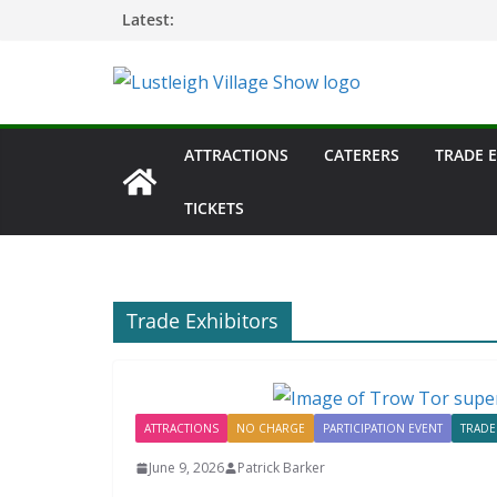
Skip
Latest:
to
content
ATTRACTIONS
CATERERS
TRADE 
TICKETS
Trade Exhibitors
ATTRACTIONS
NO CHARGE
PARTICIPATION EVENT
TRADE
June 9, 2026
Patrick Barker