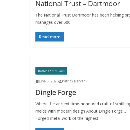
National Trust – Dartmoor
The National Trust Dartmoor has been helping pre
manages over 500
Read more
TRADE EXHIBITORS
June 5, 2026
Patrick Barker
Dingle Forge
Where the ancient time-honoured craft of smithin
melds with modern design About Dingle Forge…
Forged metal work of the highest