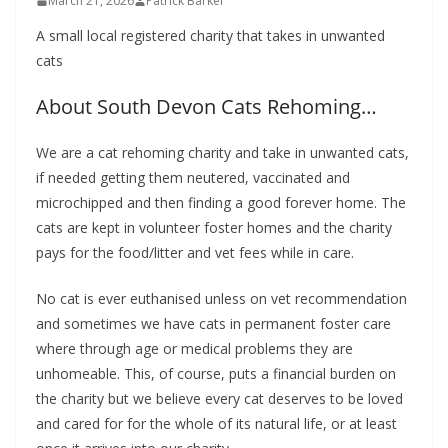
March 21, 2026
Patrick Barker
A small local
registered charity that takes in unwanted
cats
About South Devon Cats Rehoming…
We are a
cat rehoming charity and take in unwanted cats,
if needed getting them neutered, vaccinated and
microchipped and then finding a good forever home. The
cats are kept in volunteer foster homes and the charity
pays for the food/litter and vet fees while in care.
No cat is ever euthanised unless on vet recommendation
and sometimes we have cats in permanent foster care
where through age or medical problems they are
unhomeable. This, of course, puts a financial burden on
the charity but we believe every cat deserves to be loved
and cared for for the whole of its natural life, or at least