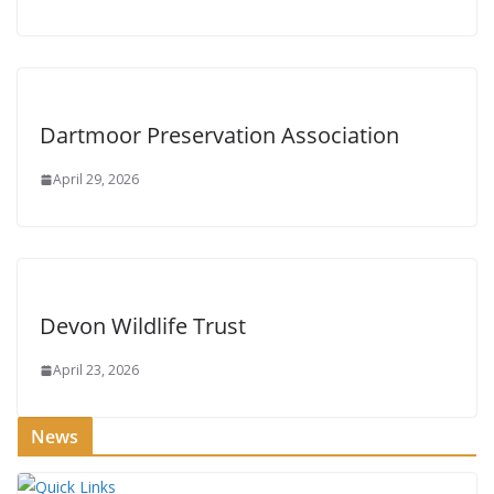
Dartmoor Preservation Association
April 29, 2026
Devon Wildlife Trust
April 23, 2026
News