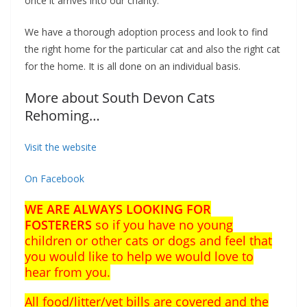
once it arrives into our charity.
We have a
thorough adoption process and look to find
the right home for the particular cat and also the right cat
for the home. It is all done on an individual basis.
More about South Devon Cats
Rehoming…
Visit the website
On Facebook
WE ARE ALWAYS LOOKING FOR
FOSTERERS
so if you have no young
children or other cats or dogs and feel that
you would like to help we would love to
hear from you.
All food/litter/vet bills are covered and the