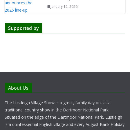
January 12, 2026
Supported by
About Us
The Lustleigh Village Show is a great, family day out at a
traditional country show in the Dartmoor National Park.
Situated on the edge of the Dartmoor National Park, Lustleigh
is a quintessential English village and every August Bank Holiday