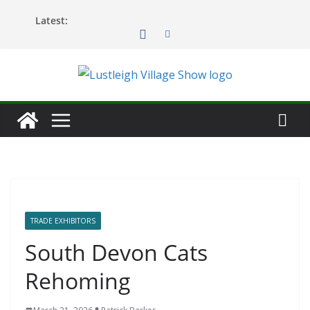
Skip
Latest:
to
content
TRADE EXHIBITORS
South Devon Cats
Rehoming