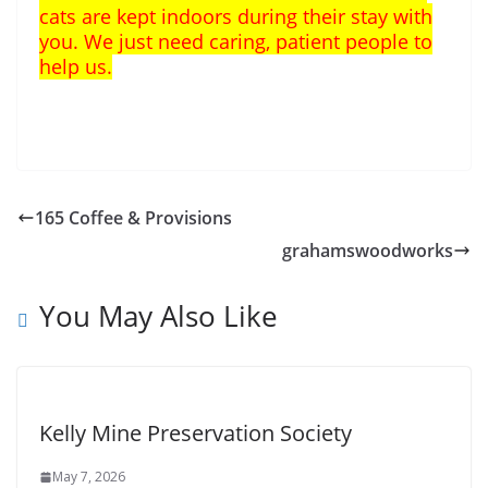
cats are kept indoors during their stay with
you. We just need caring, patient people to
help us.
165 Coffee & Provisions
grahamswoodworks
You May Also Like
Kelly Mine Preservation Society
May 7, 2026