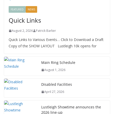
FEATURED
NEWS
Quick Links
August 2, 2026
Patrick Barker
Quick Links to Various Events… Click to Download a Draft
Copy of the SHOW LAYOUT Lustleigh 10k opens for
Main Ring Schedule
August 1, 2026
Disabled Facilities
April 27, 2026
Lustleigh Showtime announces the
2026 line-up