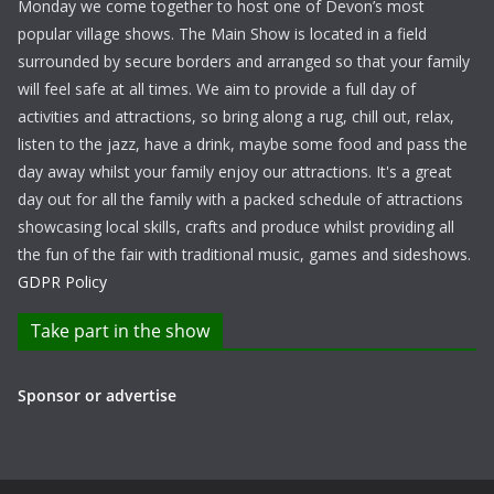
Monday we come together to host one of Devon’s most
popular village shows. The Main Show is located in a field
surrounded by secure borders and arranged so that your family
will feel safe at all times. We aim to provide a full day of
activities and attractions, so bring along a rug, chill out, relax,
listen to the jazz, have a drink, maybe some food and pass the
day away whilst your family enjoy our attractions. It's a great
day out for all the family with a packed schedule of attractions
showcasing local skills, crafts and produce whilst providing all
the fun of the fair with traditional music, games and sideshows.
GDPR Policy
Take part in the show
Sponsor or advertise