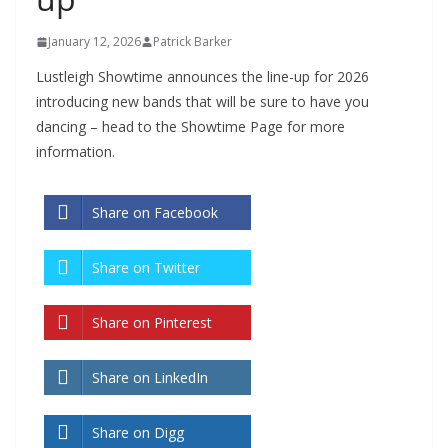
January 12, 2026
Patrick Barker
Lustleigh Showtime announces
the line-up for 2026
introducing new bands that will be sure to have you
dancing – head to the Showtime Page for more
information.
Share on Facebook
Share on Twitter
Share on Pinterest
Share on LinkedIn
Share on Digg