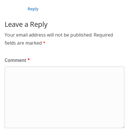
Reply
Leave a Reply
Your email address will not be published.
Required
fields are marked
*
Comment
*