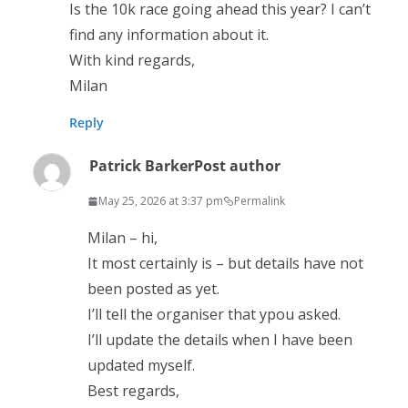
Is the 10k race going ahead this year? I can’t
find any information about it.
With kind regards,
Milan
Reply
Patrick Barker
Post author
May 25, 2026 at 3:37 pm
Permalink
Milan – hi,
It most certainly is – but details have not
been posted as yet.
I’ll tell the organiser that ypou asked.
I’ll update the details when I have been
updated myself.
Best regards,