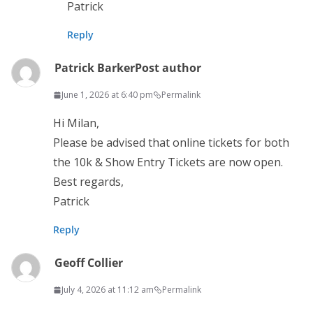
Patrick
Reply
Patrick Barker
Post author
June 1, 2026 at 6:40 pm
Permalink
Hi Milan,
Please be advised that online tickets for both
the 10k & Show Entry Tickets are now open.
Best regards,
Patrick
Reply
Geoff Collier
July 4, 2026 at 11:12 am
Permalink