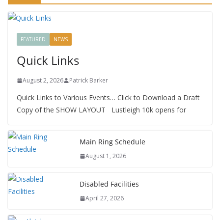
FEATURED
NEWS
Quick Links
August 2, 2026
Patrick Barker
Quick Links to Various Events… Click to Download a Draft
Copy of the SHOW LAYOUT Lustleigh 10k opens for
Main Ring Schedule
August 1, 2026
Disabled Facilities
April 27, 2026