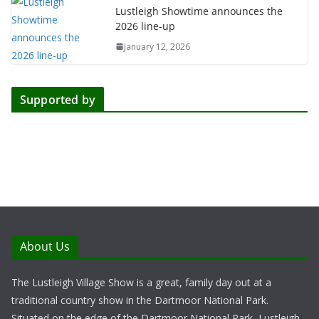
Lustleigh Showtime announces the
2026 line-up
January 12, 2026
Supported by
About Us
The Lustleigh Village Show is a great, family day out at a
traditional country show in the Dartmoor National Park.
Situated on the edge of the Dartmoor National Park, Lustleigh