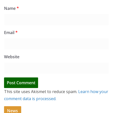
Name
*
Email
*
Website
This site uses Akismet to reduce spam.
Learn how your
comment data is processed.
News