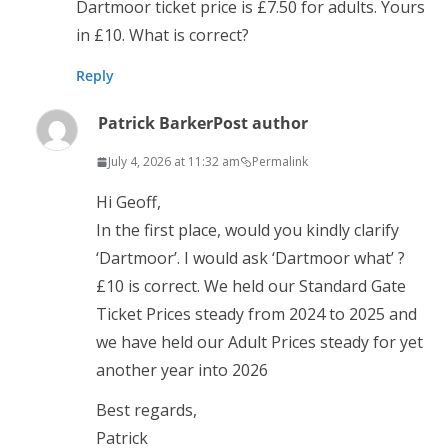
Dartmoor ticket price is £7.50 for adults. Yours
in £10. What is correct?
Reply
Patrick Barker
Post author
July 4, 2026 at 11:32 am
Permalink
Hi Geoff,
In the first place, would you kindly clarify
‘Dartmoor’. I would ask ‘Dartmoor what’ ?
£10 is correct. We held our Standard Gate
Ticket Prices steady from 2024 to 2025 and
we have held our Adult Prices steady for yet
another year into 2026
Best regards,
Patrick