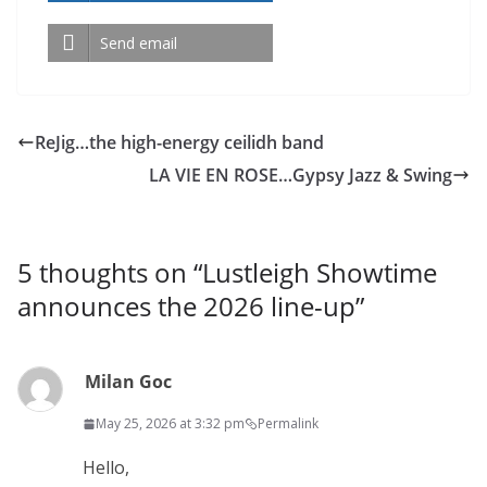
Send email
ReJig…the high-energy ceilidh band
LA VIE EN ROSE…Gypsy Jazz & Swing
5 thoughts on “
Lustleigh Showtime
announces the 2026 line-up
”
Milan Goc
May 25, 2026 at 3:32 pm
Permalink
Hello,