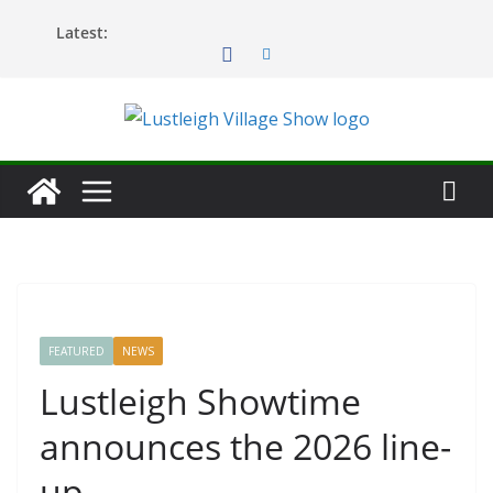
Skip
Latest:
to
content
FEATURED
NEWS
Lustleigh Showtime
announces the 2026 line-
up