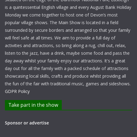
is a quintessential English village and every August Bank Holiday
Monday we come together to host one of Devon’s most
popular village shows. The Main Show is located in a field
surrounded by secure borders and arranged so that your family
will feel safe at all times. We aim to provide a full day of
activities and attractions, so bring along a rug, chill out, relax,
listen to the jazz, have a drink, maybe some food and pass the
day away whilst your family enjoy our attractions. It's a great
day out for all the family with a packed schedule of attractions
showcasing local skills, crafts and produce whilst providing all
the fun of the fair with traditional music, games and sideshows.
GDPR Policy
Take part in the show
Sponsor or advertise