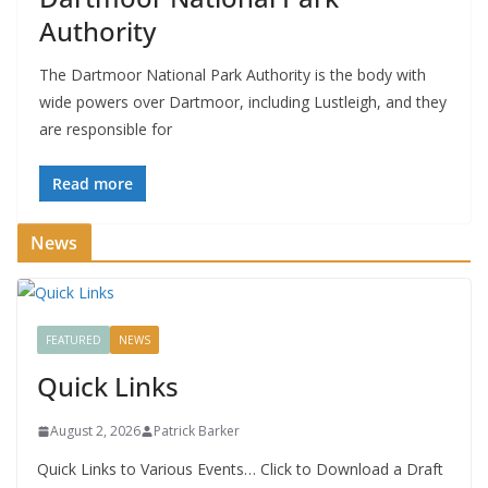
Authority
The Dartmoor National Park Authority is the body with
wide powers over Dartmoor, including Lustleigh, and they
are responsible for
Read more
News
FEATURED
NEWS
Quick Links
August 2, 2026
Patrick Barker
Quick Links to Various Events… Click to Download a Draft