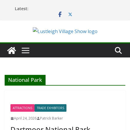
Skip
Latest:
to
content
National Park
ATTRACTIONS
TRADE EXHIBITORS
April 24, 2026
Patrick Barker
Dartmoor National Park