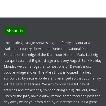
About Us
The Lustleigh Village Show is a great, family day out at a
traditional country show in the Dartmoor National Park.
Situated on the edge of the Dartmoor National Park, Lustleigh
is a quintessential English village and every August Bank Holiday
Monday we come together to host one of Devon’s most
popular village shows. The Main Show is located in a field
surrounded by secure borders and arranged so that your family
will feel safe at all times. We aim to provide a full day of
activities and attractions, so bring along a rug, chill out, relax,
listen to the jazz, have a drink, maybe some food and pass the
day away whilst your family enjoy our attractions. It's a great