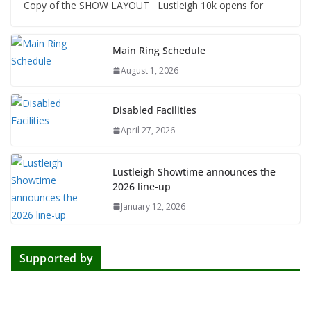
Copy of the SHOW LAYOUT Lustleigh 10k opens for
Main Ring Schedule
August 1, 2026
Disabled Facilities
April 27, 2026
Lustleigh Showtime announces the
2026 line-up
January 12, 2026
Supported by