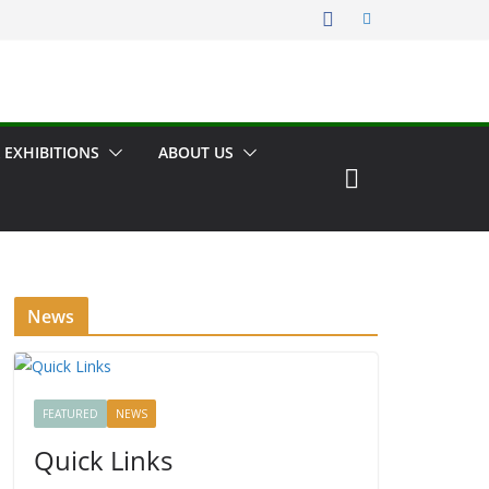
 EXHIBITIONS
ABOUT US
News
FEATURED
NEWS
Quick Links