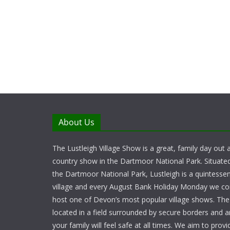
About Us
The Lustleigh Village Show is a great, family day out a
country show in the Dartmoor National Park. Situate
the Dartmoor National Park, Lustleigh is a quintessent
village and every August Bank Holiday Monday we c
host one of Devon’s most popular village shows. Th
located in a field surrounded by secure borders and 
your family will feel safe at all times. We aim to provid