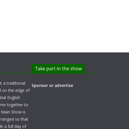
Take part in the show
t a traditional
Sponsor or advertise
d on the edge of
ial English
ome together to
e Main Show is
arranged so that
e a full day of