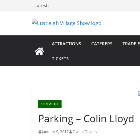
Skip
Latest:
to
content
ATTRACTIONS
CATERERS
TRADE 
TICKETS
COMMITTEE
Parking – Colin Lloyd
January 9, 2017
Owain Davies