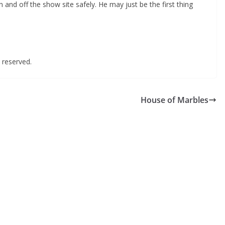
n and off the show site safely. He may just be the first thing
ts reserved.
House of Marbles