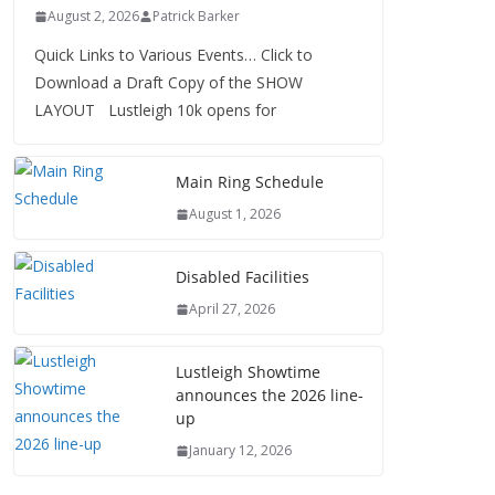
August 2, 2026
Patrick Barker
Quick Links to Various Events… Click to
Download a Draft Copy of the SHOW
LAYOUT Lustleigh 10k opens for
Main Ring Schedule
August 1, 2026
Disabled Facilities
April 27, 2026
Lustleigh Showtime
announces the 2026 line-
up
January 12, 2026