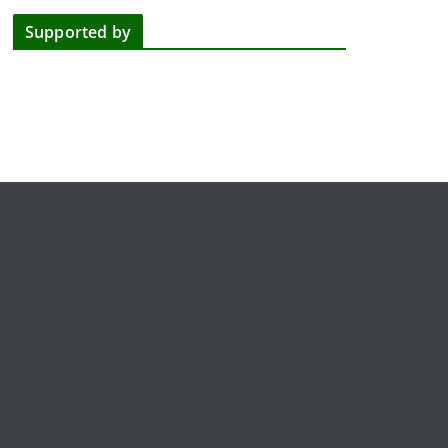
Supported by