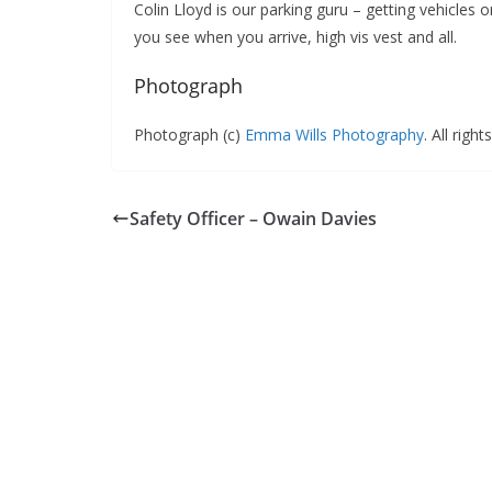
Colin Lloyd is our parking guru – getting vehicles o
you see when you arrive, high vis vest and all.
Photograph
Photograph (c)
Emma Wills Photography
. All righ
Safety Officer – Owain Davies