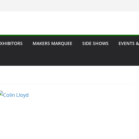
EXHIBITORS
MAKERS MARQUEE
SIDE SHOWS
EVENTS &