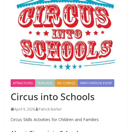
ATTRACTIONS
FEATURED
NO CHARGE
PARTICIPATION EVENT
Circus into Schools
April 9, 2026
Patrick Barker
Circus Skills Activities for Children and Families