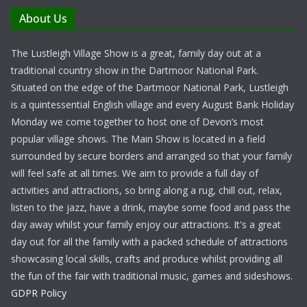
About Us
The Lustleigh Village Show is a great, family day out at a
traditional country show in the Dartmoor National Park.
Situated on the edge of the Dartmoor National Park, Lustleigh
is a quintessential English village and every August Bank Holiday
Monday we come together to host one of Devon’s most
popular village shows. The Main Show is located in a field
surrounded by secure borders and arranged so that your family
will feel safe at all times. We aim to provide a full day of
activities and attractions, so bring along a rug, chill out, relax,
listen to the jazz, have a drink, maybe some food and pass the
day away whilst your family enjoy our attractions. It's a great
day out for all the family with a packed schedule of attractions
showcasing local skills, crafts and produce whilst providing all
the fun of the fair with traditional music, games and sideshows.
GDPR Policy