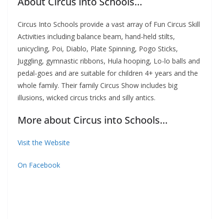
About Circus into Schools…
Circus Into Schools provide a vast array of Fun Circus Skill
Activities including balance beam, hand-held stilts,
unicycling, Poi, Diablo, Plate Spinning, Pogo Sticks,
Juggling, gymnastic ribbons, Hula hooping, Lo-lo balls and
pedal-goes and are suitable for children 4+ years and the
whole family. Their family Circus Show includes big
illusions, wicked circus tricks and silly antics.
More about Circus into Schools…
Visit the Website
On Facebook