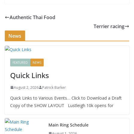
Authentic Thai Food
Terrier racing
News
FEATURED
NEWS
Quick Links
August 2, 2026
Patrick Barker
Quick Links to Various Events… Click to Download a Draft
Copy of the SHOW LAYOUT Lustleigh 10k opens for
Main Ring Schedule
August 1, 2026