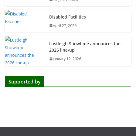
Disabled Facilities
April 27, 2026
Lustleigh Showtime announces the
2026 line-up
January 12, 2026
Supported by