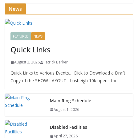
News
FEATURED
NEWS
Quick Links
August 2, 2026
Patrick Barker
Quick Links to Various Events… Click to Download a Draft
Copy of the SHOW LAYOUT Lustleigh 10k opens for
Main Ring Schedule
August 1, 2026
Disabled Facilities
April 27, 2026