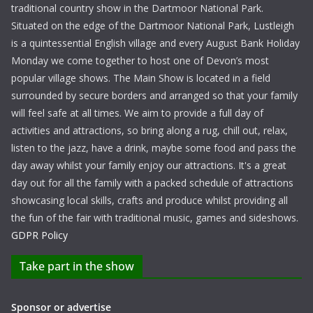
traditional country show in the Dartmoor National Park.
Situated on the edge of the Dartmoor National Park, Lustleigh
is a quintessential English village and every August Bank Holiday
Monday we come together to host one of Devon’s most
popular village shows. The Main Show is located in a field
surrounded by secure borders and arranged so that your family
will feel safe at all times. We aim to provide a full day of
activities and attractions, so bring along a rug, chill out, relax,
listen to the jazz, have a drink, maybe some food and pass the
day away whilst your family enjoy our attractions. It's a great
day out for all the family with a packed schedule of attractions
showcasing local skills, crafts and produce whilst providing all
the fun of the fair with traditional music, games and sideshows.
GDPR Policy
Take part in the show
Sponsor or advertise