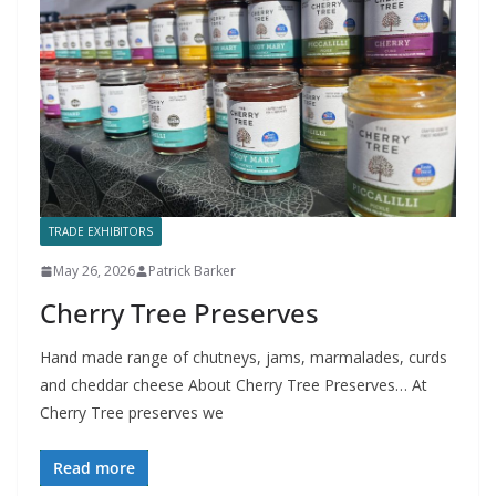
TRADE EXHIBITORS
May 26, 2026
Patrick Barker
Cherry Tree Preserves
Hand made range of chutneys, jams, marmalades, curds
and cheddar cheese About Cherry Tree Preserves… At
Cherry Tree preserves we
Read more