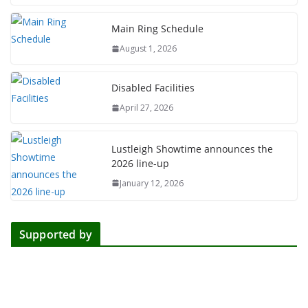
Main Ring Schedule
August 1, 2026
Disabled Facilities
April 27, 2026
Lustleigh Showtime announces the
2026 line-up
January 12, 2026
Supported by