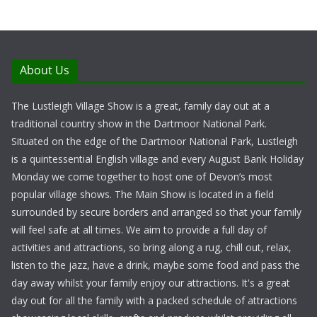
About Us
The Lustleigh Village Show is a great, family day out at a
traditional country show in the Dartmoor National Park.
Situated on the edge of the Dartmoor National Park, Lustleigh
is a quintessential English village and every August Bank Holiday
Monday we come together to host one of Devon’s most
popular village shows. The Main Show is located in a field
surrounded by secure borders and arranged so that your family
will feel safe at all times. We aim to provide a full day of
activities and attractions, so bring along a rug, chill out, relax,
listen to the jazz, have a drink, maybe some food and pass the
day away whilst your family enjoy our attractions. It's a great
day out for all the family with a packed schedule of attractions