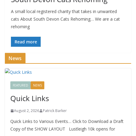
A small local registered charity that takes in unwanted
cats About South Devon Cats Rehoming… We are a cat
rehoming
Read more
News
FEATURED
NEWS
Quick Links
August 2, 2026
Patrick Barker
Quick Links to Various Events… Click to Download a Draft
Copy of the SHOW LAYOUT Lustleigh 10k opens for