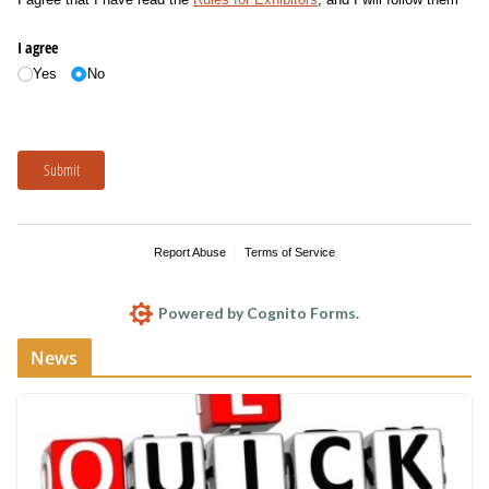
I agree
Yes
No
Submit
Report Abuse
Terms of Service
Powered by Cognito Forms.
News