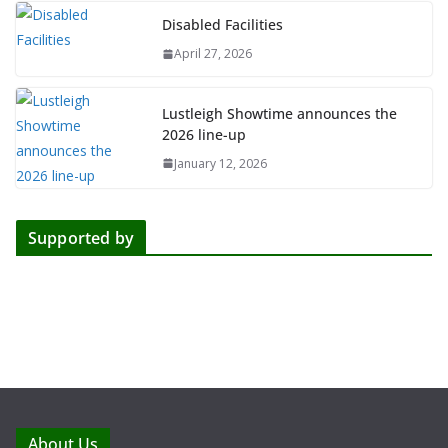
Disabled Facilities
April 27, 2026
Lustleigh Showtime announces the
2026 line-up
January 12, 2026
Supported by
About Us