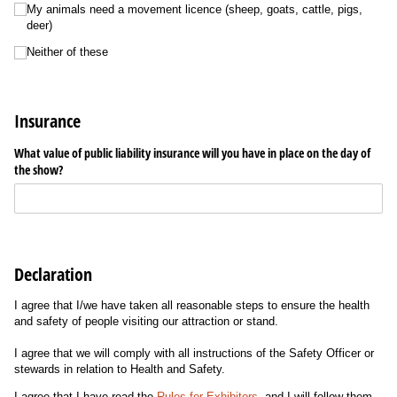
My animals need a movement licence (sheep, goats, cattle, pigs,
deer)
Neither of these
Insurance
What value of public liability insurance will you have in place on the day of
the show?
Declaration
I agree that I/we have taken all reasonable steps to ensure the health
and safety of people visiting our attraction or stand.
I agree that we will comply with all instructions of the Safety Officer or
stewards in relation to Health and Safety.
I agree that I have read the
Rules for Exhibitors
, and I will follow them