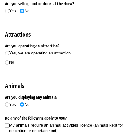
Are you selling food or drink at the show?
Yes
No
Attractions
Are you operating an attraction?
Yes, we are operating an attraction
No
Animals
Are you displaying any animals?
Yes
No
Do any of the following apply to you?
My animals require an animal activities licence (animals kept for
education or entertainment)