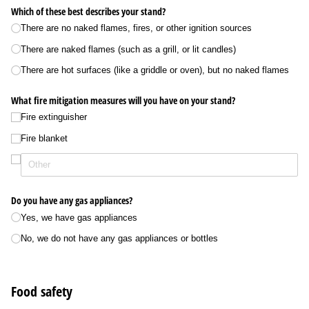
Which of these best describes your stand?
There are no naked flames, fires, or other ignition sources
There are naked flames (such as a grill, or lit candles)
There are hot surfaces (like a griddle or oven), but no naked flames
What fire mitigation measures will you have on your stand?
Fire extinguisher
Fire blanket
Do you have any gas appliances?
Yes, we have gas appliances
No, we do not have any gas appliances or bottles
Food safety