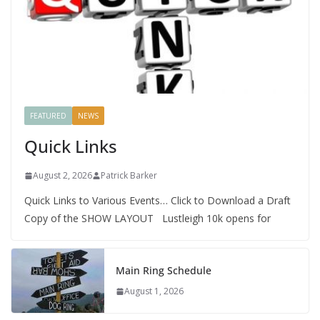
FEATURED
NEWS
Quick Links
August 2, 2026
Patrick Barker
Quick Links to Various Events… Click to Download a Draft
Copy of the SHOW LAYOUT Lustleigh 10k opens for
Main Ring Schedule
August 1, 2026