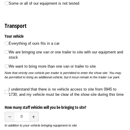
Some or all of our equipment is not tested
Transport
Your vehicle
Everything of ours fits in a car
We are bringing one van or one trailer to site with our equipment and
stock
We want to bring more than one van or trailer to site
Note that strictly one vehicle per trader is permitted to enter the show site. You may
be permitted to bring an additional vehicle, but it msut remain in the trader car park.
I understand that there is no vehicle access to site from 0945 to 1730, and my ve
I understand that there is no vehicle access to site from 0945 to
1730, and my vehicle must be clear of the show site during this time
How many staff vehicles will you be bringing to site?
In addition to your vehicle bringing equipment to site