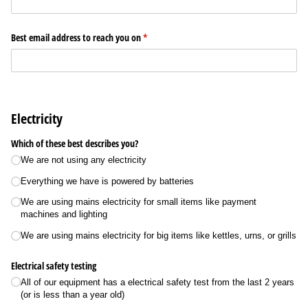
Best email address to reach you on
(required)
*
Electricity
Which of these best describes you?
We are not using any electricity
Everything we have is powered by batteries
We are using mains electricity for small items like payment
machines and lighting
We are using mains electricity for big items like kettles, urns, or grills
Electrical safety testing
All of our equipment has a electrical safety test from the last 2 years
(or is less than a year old)