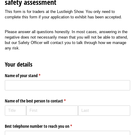
safety assessment
This form is for traders at the Lustleigh Show. You only need to
complete this form if your application to exhibit has been accepted.
Please answer all questions honestly. In most cases, answering in the
negative does not necessarily mean that you will not be able to attend,
but our Safety Officer will contact you to talk through how we manage
any risk.
Your details
Name of your stand
(required)
*
Name of the best person to contact
(required)
*
Best telephone number to reach you on
(required)
*