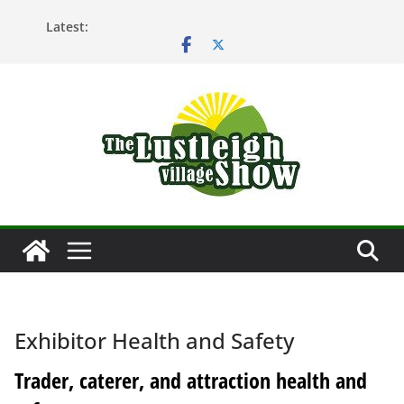
Skip
Latest:
to
content
Exhibitor Health and Safety
Trader, caterer, and attraction health and