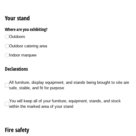
Your stand
Where are you exhibiting?
Outdoors
Outdoor catering area
Indoor marquee
Declarations
All furniture, display equipment, and stands being brought to site are safe, stab
All furniture, display equipment, and stands being brought to site are
safe, stable, and fit for purpose
You will keep all of your furniture, equipment, stands, and stock within the m
You will keep all of your furniture, equipment, stands, and stock
within the marked area of your stand
Fire safety