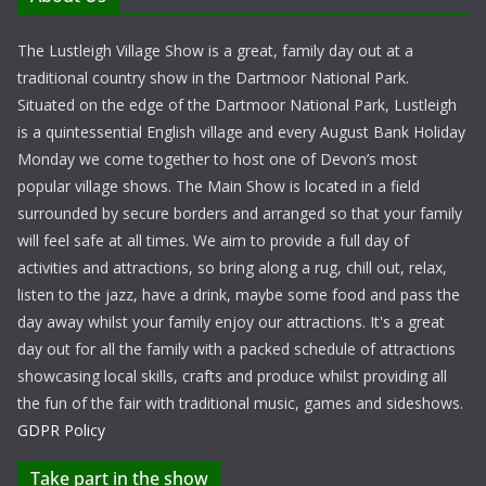
The Lustleigh Village Show is a great, family day out at a
traditional country show in the Dartmoor National Park.
Situated on the edge of the Dartmoor National Park, Lustleigh
is a quintessential English village and every August Bank Holiday
Monday we come together to host one of Devon’s most
popular village shows. The Main Show is located in a field
surrounded by secure borders and arranged so that your family
will feel safe at all times. We aim to provide a full day of
activities and attractions, so bring along a rug, chill out, relax,
listen to the jazz, have a drink, maybe some food and pass the
day away whilst your family enjoy our attractions. It's a great
day out for all the family with a packed schedule of attractions
showcasing local skills, crafts and produce whilst providing all
the fun of the fair with traditional music, games and sideshows.
GDPR Policy
Take part in the show