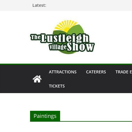
Skip
Latest:
to
content
ATTRACTIONS
CATERERS
TRADE 
TICKETS
Paintings