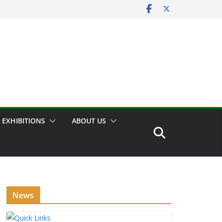
 EXHIBITIONS
ABOUT US
News