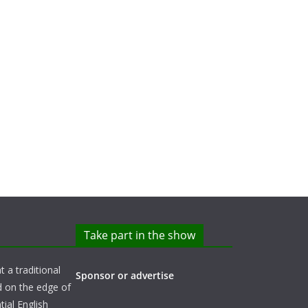
Take part in the show
t a traditional
Sponsor or advertise
d on the edge of
ial English