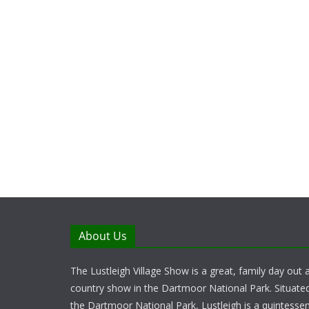
About Us
The Lustleigh Village Show is a great, family day out a
country show in the Dartmoor National Park. Situate
the Dartmoor National Park, Lustleigh is a quintessent