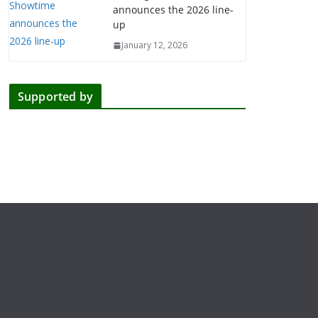
announces the 2026 line-
up
January 12, 2026
Supported by