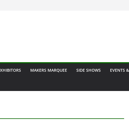
EXHIBITORS
MAKERS MARQUEE
SIDE SHOWS
EVENTS &