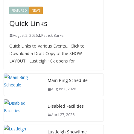
FEATURED
NEWS
Quick Links
August 2, 2026
Patrick Barker
Quick Links to Various Events… Click to
Download a Draft Copy of the SHOW
LAYOUT Lustleigh 10k opens for
Main Ring Schedule
August 1, 2026
Disabled Facilities
April 27, 2026
Lustleigh Showtime