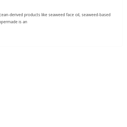
ocean-derived products like seaweed face oil, seaweed-based
ppermade is an