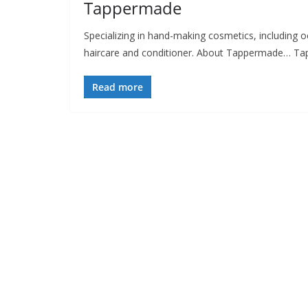
Tappermade
Specializing in hand-making cosmetics, including 
haircare and conditioner. About Tappermade… Ta
Read more