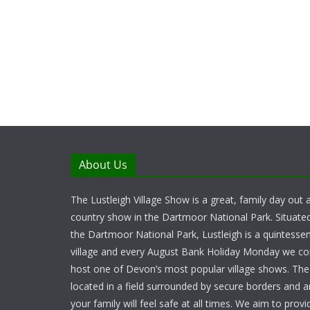
About Us
The Lustleigh Village Show is a great, family day out a
country show in the Dartmoor National Park. Situate
the Dartmoor National Park, Lustleigh is a quintessent
village and every August Bank Holiday Monday we c
host one of Devon’s most popular village shows. Th
located in a field surrounded by secure borders and 
your family will feel safe at all times. We aim to provid