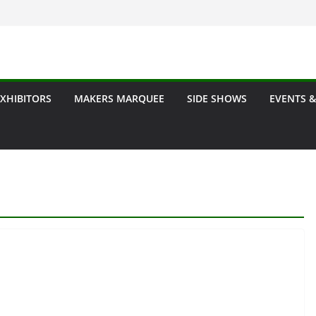
EXHIBITORS
MAKERS MARQUEE
SIDE SHOWS
EVENTS &