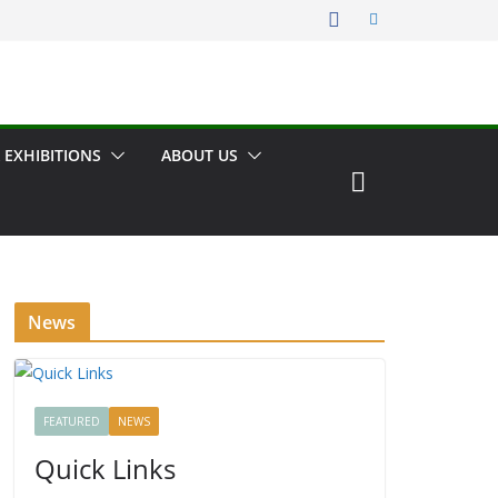
 EXHIBITIONS
ABOUT US
News
FEATURED
NEWS
Quick Links