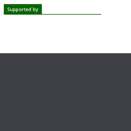
Supported by