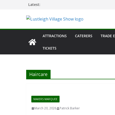
Skip
Latest:
to
content
ATTRACTIONS
CATERERS
TRADE 
TICKETS
Haircare
MAKERS MARQUEE
March 20, 2026
Patrick Barker