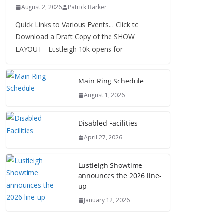
August 2, 2026
Patrick Barker
Quick Links to Various Events… Click to
Download a Draft Copy of the SHOW
LAYOUT Lustleigh 10k opens for
Main Ring Schedule
August 1, 2026
Disabled Facilities
April 27, 2026
Lustleigh Showtime
announces the 2026 line-
up
January 12, 2026