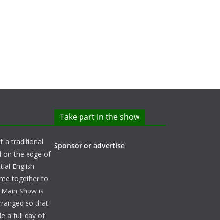
Take part in the show
t a traditional
Sponsor or advertise
d on the edge of
ial English
ome together to
e Main Show is
arranged so that
e a full day of