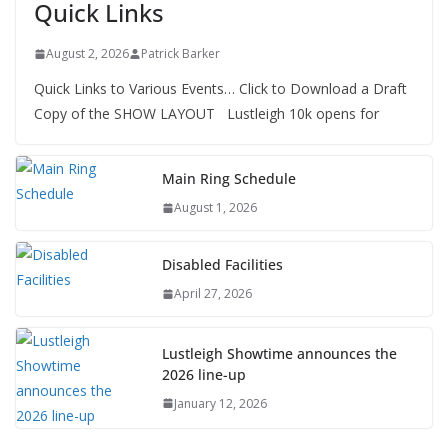
Quick Links
August 2, 2026
Patrick Barker
Quick Links to Various Events… Click to Download a Draft
Copy of the SHOW LAYOUT Lustleigh 10k opens for
Main Ring Schedule
August 1, 2026
Disabled Facilities
April 27, 2026
Lustleigh Showtime announces the
2026 line-up
January 12, 2026