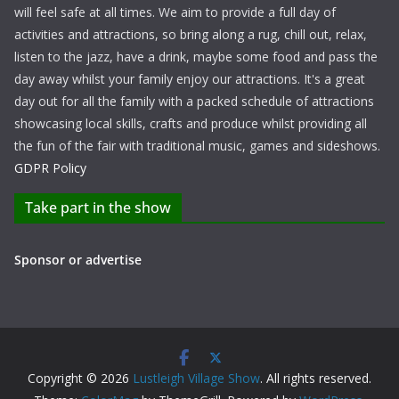
will feel safe at all times. We aim to provide a full day of
activities and attractions, so bring along a rug, chill out, relax,
listen to the jazz, have a drink, maybe some food and pass the
day away whilst your family enjoy our attractions. It's a great
day out for all the family with a packed schedule of attractions
showcasing local skills, crafts and produce whilst providing all
the fun of the fair with traditional music, games and sideshows.
GDPR Policy
Take part in the show
Sponsor or advertise
Copyright © 2026
Lustleigh Village Show
. All rights reserved.