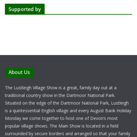
Supported by
About Us
The Lustleigh Village Show is a great, family day out at a
traditional country show in the Dartmoor National Park.
Situated on the edge of the Dartmoor National Park, Lustleigh
is a quintessential English village and every August Bank Holiday
Monday we come together to host one of Devon’s most
popular village shows. The Main Show is located in a field
surrounded by secure borders and arranged so that your family