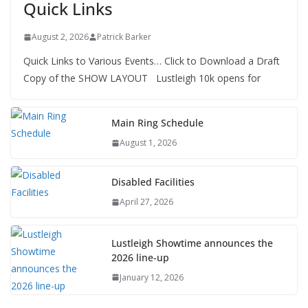
Quick Links
August 2, 2026
Patrick Barker
Quick Links to Various Events… Click to Download a Draft
Copy of the SHOW LAYOUT Lustleigh 10k opens for
Main Ring Schedule
August 1, 2026
Disabled Facilities
April 27, 2026
Lustleigh Showtime announces the
2026 line-up
January 12, 2026