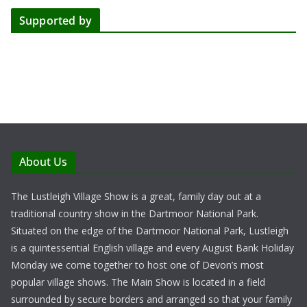
Supported by
About Us
The Lustleigh Village Show is a great, family day out at a
traditional country show in the Dartmoor National Park.
Situated on the edge of the Dartmoor National Park, Lustleigh
is a quintessential English village and every August Bank Holiday
Monday we come together to host one of Devon’s most
popular village shows. The Main Show is located in a field
surrounded by secure borders and arranged so that your family