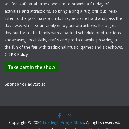
will feel safe at all times. We aim to provide a full day of
activities and attractions, so bring along a rug, chill out, relax,
listen to the jazz, have a drink, maybe some food and pass the
day away whilst your family enjoy our attractions. It's a great
day out for all the family with a packed schedule of attractions
showcasing local skills, crafts and produce whilst providing all
the fun of the fair with traditional music, games and sideshows.
GDPR Policy
Take part in the show
Sponsor or advertise
Copyright © 2026
Lustleigh Village Show
. All rights reserved.