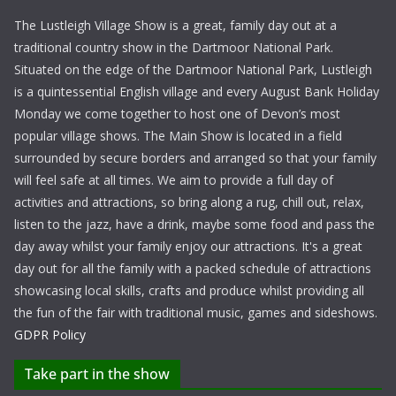
The Lustleigh Village Show is a great, family day out at a
traditional country show in the Dartmoor National Park.
Situated on the edge of the Dartmoor National Park, Lustleigh
is a quintessential English village and every August Bank Holiday
Monday we come together to host one of Devon’s most
popular village shows. The Main Show is located in a field
surrounded by secure borders and arranged so that your family
will feel safe at all times. We aim to provide a full day of
activities and attractions, so bring along a rug, chill out, relax,
listen to the jazz, have a drink, maybe some food and pass the
day away whilst your family enjoy our attractions. It's a great
day out for all the family with a packed schedule of attractions
showcasing local skills, crafts and produce whilst providing all
the fun of the fair with traditional music, games and sideshows.
GDPR Policy
Take part in the show