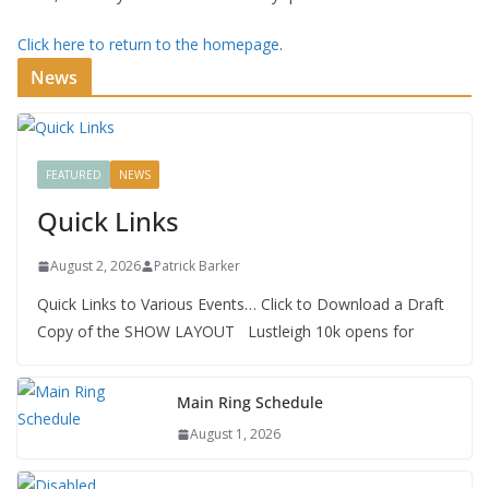
Click here to return to the homepage
.
News
FEATURED
NEWS
Quick Links
August 2, 2026
Patrick Barker
Quick Links to Various Events… Click to Download a Draft
Copy of the SHOW LAYOUT Lustleigh 10k opens for
Main Ring Schedule
August 1, 2026