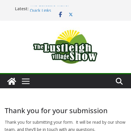
Skip
The Guildable Manor
Latest:
Quick Links
to
Main Ring Schedule
content
Lustleigh Garden Society – Horticultural Show
Dartmoor Folk
Thank you for your submission
Thank you for submitting your form. It will be read by our show
team, and they’ll be in touch with any questions.