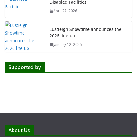
Disabled Facilities
April 27, 2026
Lustleigh Showtime announces the
2026 line-up
January 12, 2026
Supported by
About Us