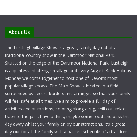
About Us
The Lustleigh Village Show is a great, family day out at a
traditional country show in the Dartmoor National Park.
Situated on the edge of the Dartmoor National Park, Lustleigh
is a quintessential English village and every August Bank Holiday
Monday we come together to host one of Devon’s most
popular village shows. The Main Show is located in a field
surrounded by secure borders and arranged so that your family
will feel safe at all times. We aim to provide a full day of
activities and attractions, so bring along a rug, chill out, relax,
listen to the jazz, have a drink, maybe some food and pass the
day away whilst your family enjoy our attractions. It's a great
day out for all the family with a packed schedule of attractions