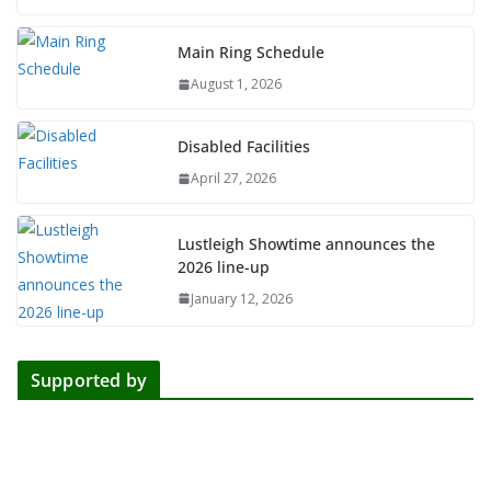
Main Ring Schedule
August 1, 2026
Disabled Facilities
April 27, 2026
Lustleigh Showtime announces the
2026 line-up
January 12, 2026
Supported by