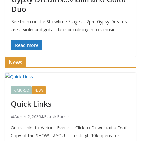
Duo
See them on the Showtime Stage at 2pm Gypsy Dreams
are a violin and guitar duo specialising in folk music
Read more
News
FEATURED
NEWS
Quick Links
August 2, 2026
Patrick Barker
Quick Links to Various Events… Click to Download a Draft
Copy of the SHOW LAYOUT Lustleigh 10k opens for