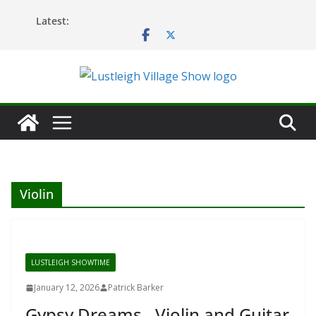
Skip
Latest:
to
content
Violin
LUSTLEIGH SHOWTIME
January 12, 2026
Patrick Barker
Gypsy Dreams…Violin and Guitar