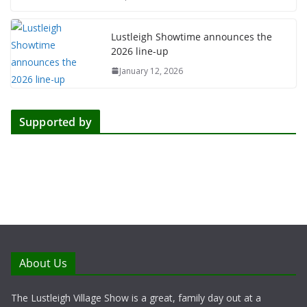
Lustleigh Showtime announces the
2026 line-up
January 12, 2026
Supported by
About Us
The Lustleigh Village Show is a great, family day out at a