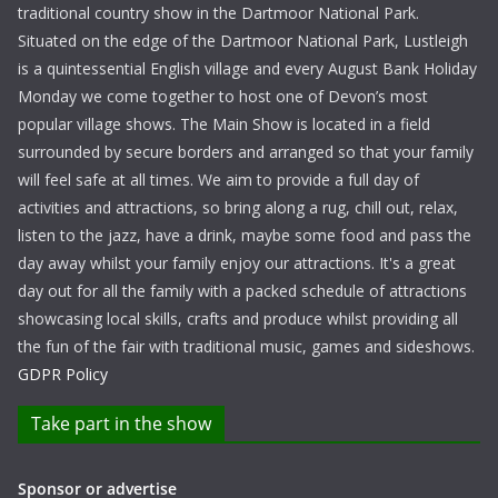
traditional country show in the Dartmoor National Park.
Situated on the edge of the Dartmoor National Park, Lustleigh
is a quintessential English village and every August Bank Holiday
Monday we come together to host one of Devon’s most
popular village shows. The Main Show is located in a field
surrounded by secure borders and arranged so that your family
will feel safe at all times. We aim to provide a full day of
activities and attractions, so bring along a rug, chill out, relax,
listen to the jazz, have a drink, maybe some food and pass the
day away whilst your family enjoy our attractions. It's a great
day out for all the family with a packed schedule of attractions
showcasing local skills, crafts and produce whilst providing all
the fun of the fair with traditional music, games and sideshows.
GDPR Policy
Take part in the show
Sponsor or advertise