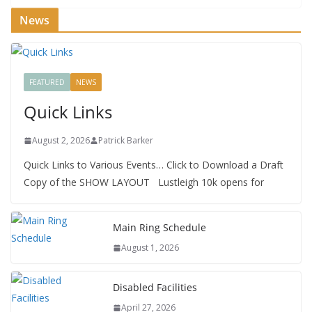
News
FEATURED
NEWS
Quick Links
August 2, 2026
Patrick Barker
Quick Links to Various Events… Click to Download a Draft
Copy of the SHOW LAYOUT Lustleigh 10k opens for
Main Ring Schedule
August 1, 2026
Disabled Facilities
April 27, 2026