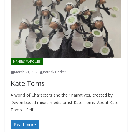
MAKERS MARQUEE
March 21, 2026
Patrick Barker
Kate Toms
A world of Characters and their narratives, created by
Devon based mixed media artist Kate Toms. About Kate
Toms… Self
Read more